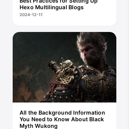
Best Practices for Setting Up
Hexo Multilingual Blogs
2024-12-11
All the Background Information
You Need to Know About Black
Myth Wukong