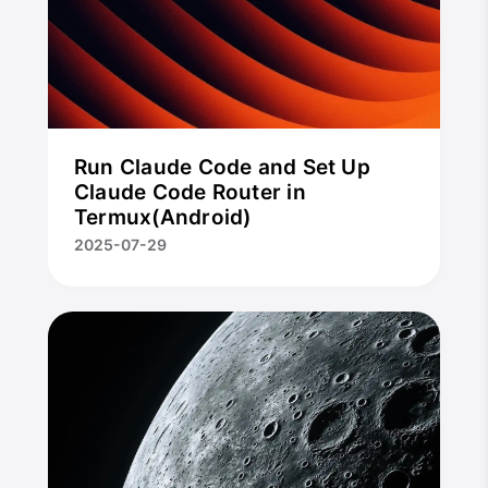
Run Claude Code and Set Up
Claude Code Router in
Termux(Android)
2025-07-29