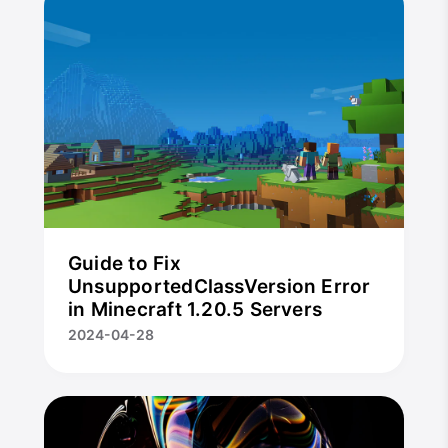
Guide to Fix
UnsupportedClassVersion Error
in Minecraft 1.20.5 Servers
2024-04-28