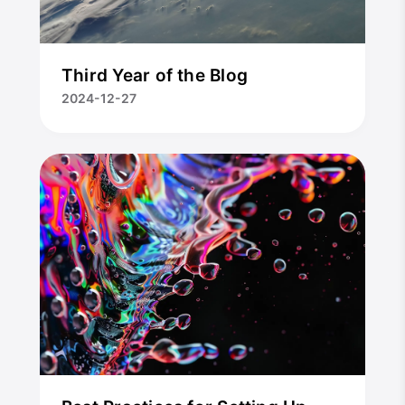
Third Year of the Blog
2024-12-27