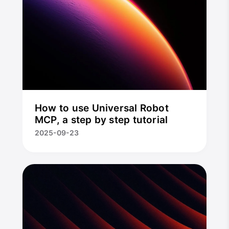
How to use Universal Robot
MCP, a step by step tutorial
2025-09-23