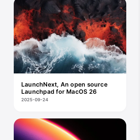
LaunchNext, An open source
Launchpad for MacOS 26
2025-09-24