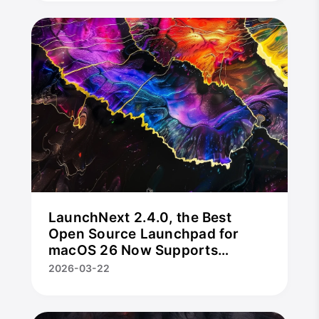
LaunchNext 2.4.0, the Best
Open Source Launchpad for
macOS 26 Now Supports
Trackpad Gestures, Hot Corners
2026-03-22
& App Uninstaller