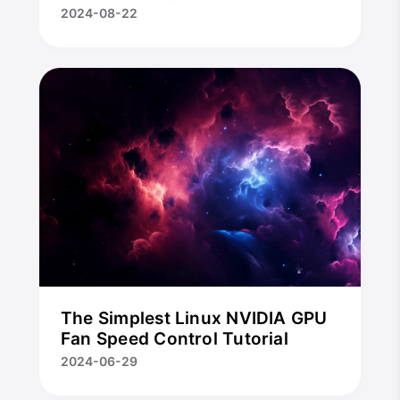
2024-08-22
The Simplest Linux NVIDIA GPU
Fan Speed Control Tutorial
2024-06-29