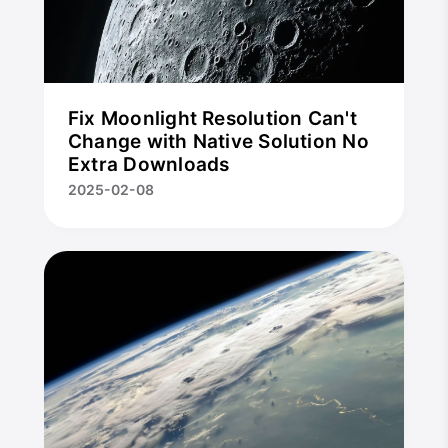
Fix Moonlight Resolution Can't
Change with Native Solution No
Extra Downloads
2025-02-08