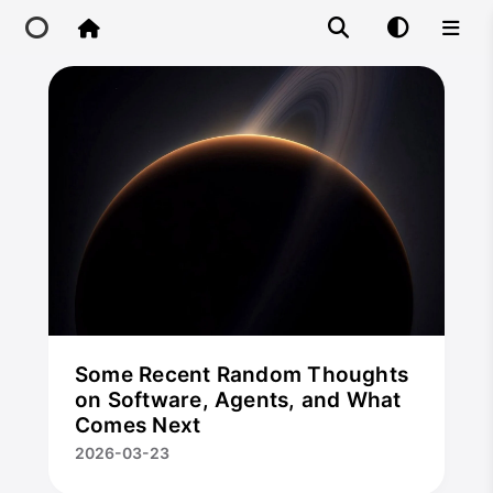
Home
CloseX
Main Site
IP Toolbox
FusionX
Some Recent Random Thoughts
on Software, Agents, and What
Comes Next
2026-03-23