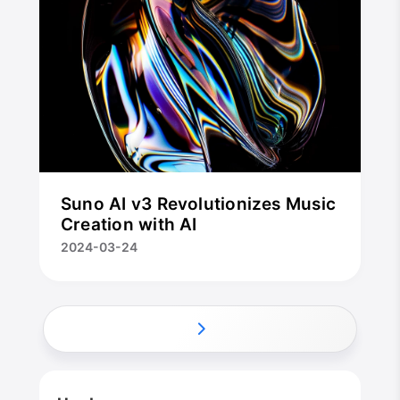
Suno AI v3 Revolutionizes Music
Creation with AI
2024-03-24
CloseX