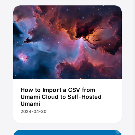
How to Import a CSV from
Umami Cloud to Self-Hosted
Umami
2024-04-30