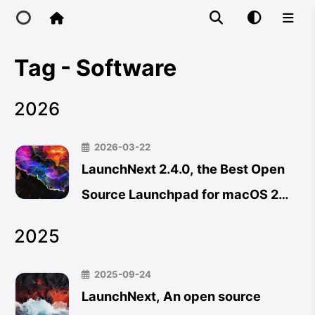
Tag - Software
Home
2026
Main Site
2026-03-22
IP Toolbox
LaunchNext 2.4.0, the Best Open
Source Launchpad for macOS 26
FusionX
Now Supports Trackpad
2025
Gestures, Hot Corners & App
Uninstaller
2025-09-24
LaunchNext, An open source