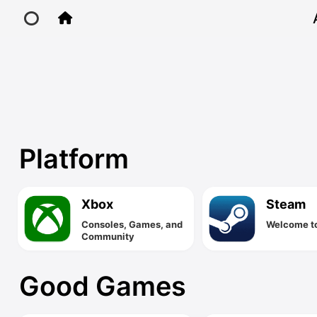
Games
Home
Main Site
Platform
IP Toolbox
Xbox
Steam
FusionX
Consoles, Games, and
Welcome t
Community
Good Games