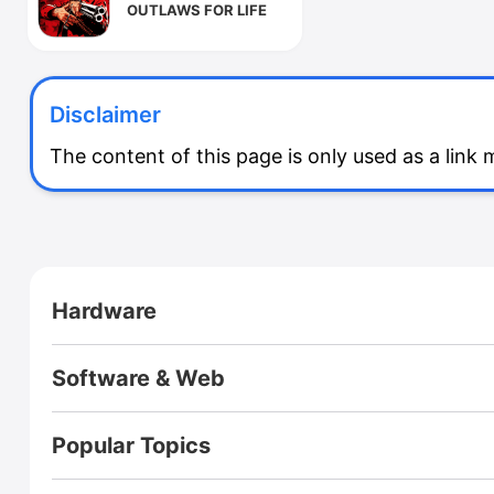
OUTLAWS FOR LIFE
Disclaimer
The content of this page is only used as a link
CloseX
Hardware
Footer
RZ ULTRA CASE
Pi One
RPI Zero2W Case
A Box
Software & Web
Fusion X
Fusion X User Guide
Homepage
Blog (International)
Virus Explorer🚀
Webs of Wisdom
Popular Topics