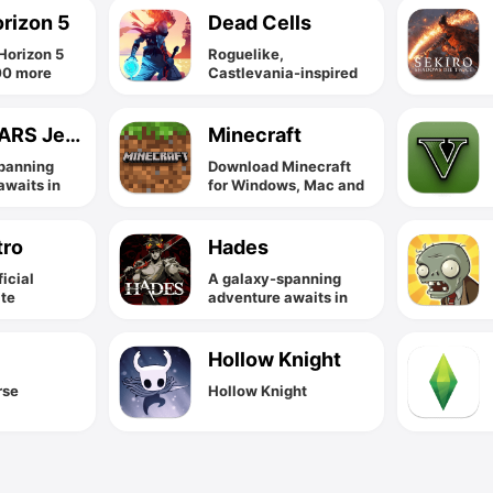
orizon 5
Dead Cells
Horizon 5
Roguelike,
00 more
Castlevania-inspired
s for one
action-platformer
y price with
 Pass.
STAR WARS Jedi Fallen Order
Minecraft
panning
Download Minecraft
awaits in
for Windows, Mac and
edi Fallen
Linux.
tro
Hades
ficial
A galaxy-spanning
ite
adventure awaits in
Star Wars Jedi Fallen
Order
Hollow Knight
rse
Hollow Knight