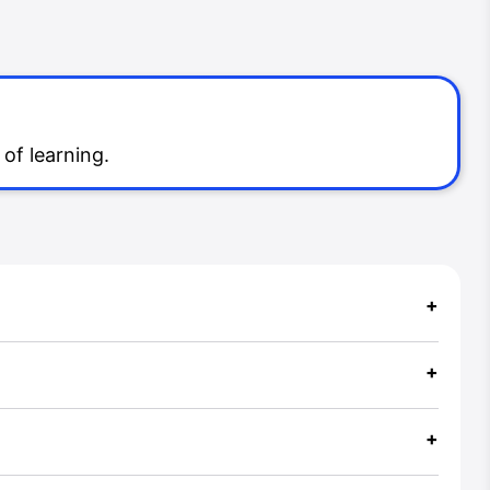
of learning.
+
+
+