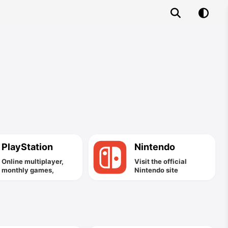
PlayStation
Nintendo
Online multiplayer,
Visit the official
monthly games,
Nintendo site
exclusive discounts
and more.