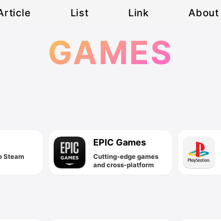
Article
List
Link
About
GAMES
EPIC Games
o Steam
Cutting-edge games
and cross-platform
game engine
technology!