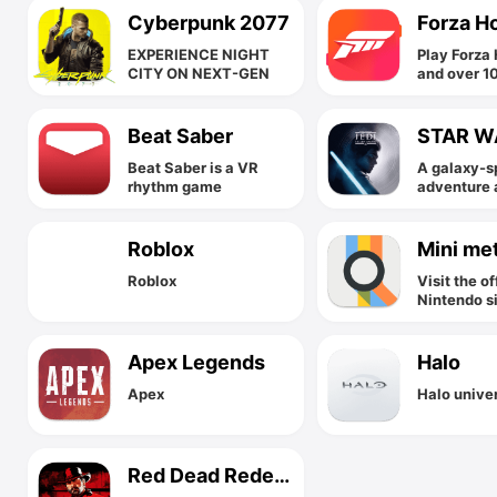
Cyberpunk 2077
Forza H
EXPERIENCE NIGHT
Play Forza 
CITY ON NEXT-GEN
and over 1
great game
low monthl
Xbox Game
Beat Saber
Beat Saber is a VR
A galaxy-s
rhythm game
adventure 
Star Wars J
Order
Roblox
Mini me
Roblox
Visit the of
Nintendo s
Apex Legends
Halo
Apex
Halo unive
Red Dead Redemption 2