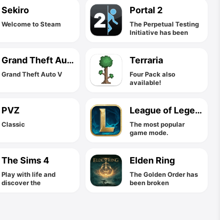
Sekiro
Portal 2
Welcome to Steam
The Perpetual Testing
Initiative has been
expanded to allow you
to design co-op
puzzles for you and
Grand Theft Auto V
Terraria
your friends!
Grand Theft Auto V
Four Pack also
available!
PVZ
League of Legends
Classic
The most popular
game mode.
The Sims 4
Elden Ring
Play with life and
The Golden Order has
discover the
been broken
possibilities