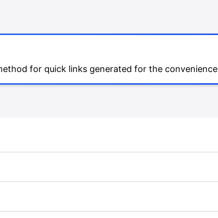
 method for quick links generated for the convenience 