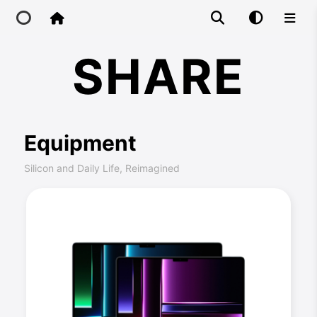
Share
SHARE
Home
Main Site
Equipment
IP Toolbox
Silicon and Daily Life, Reimagined
FusionX