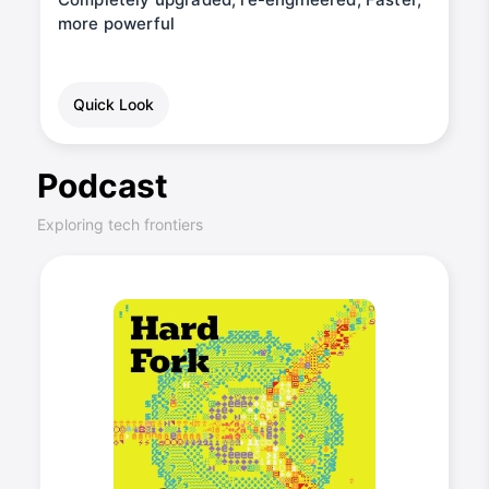
more powerful
Quick Look
Podcast
Exploring tech frontiers