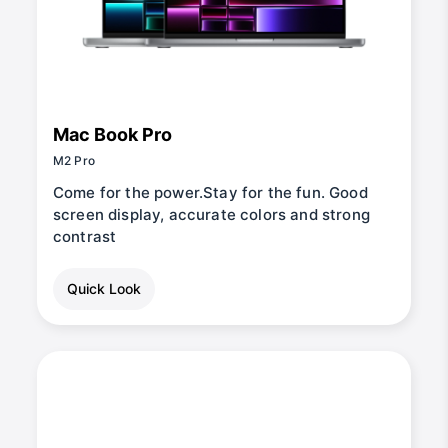
Mac Book Pro
M2 Pro
Come for the power.Stay for the fun. Good
screen display, accurate colors and strong
contrast
Quick Look