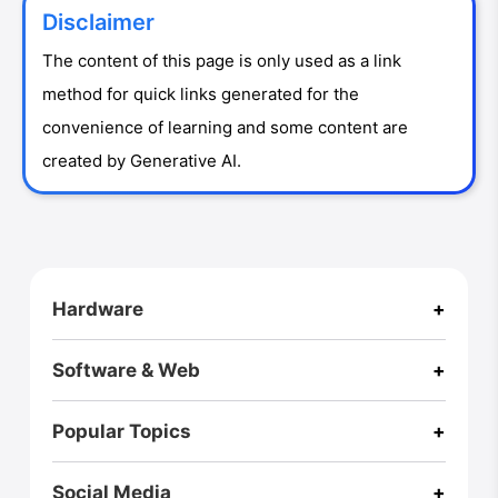
Disclaimer
The content of this page is only used as a link
method for quick links generated for the
convenience of learning and some content are
created by Generative AI.
CloseX
Hardware
+
Footer
RZ ULTRA CASE
Pi One
RPI Zero2W Case
A Box
Software & Web
+
Fusion X
Fusion X User Guide
Homepage
Blog (International)
Virus Explorer🚀
Webs of Wisdom
Popular Topics
+
AI
3D Printing
Game
Hexo
Music
Linux
Bio
Social Media
+