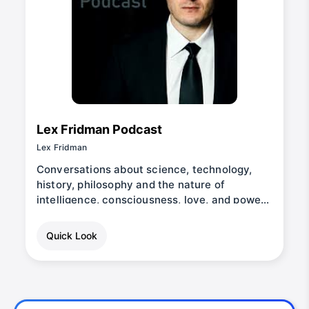
Lex Fridman Podcast
Lex Fridman
Conversations about science, technology,
history, philosophy and the nature of
intelligence, consciousness, love, and power.
Lex is an AI researcher at MIT and beyond.
Quick Look