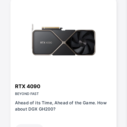
RTX 4090
BEYOND FAST
Ahead of its Time, Ahead of the Game. How
about DGX GH200?