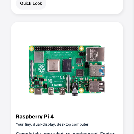
Quick Look
Raspberry Pi 4
Your tiny, dual-display, desktop computer
Completely upgraded, re-engineered, Faster,