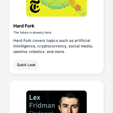
Hard Fork
The future is already here.
Hard Fork covers topics such as artificial
intelligence, cryptocurrency, social media,
gaming, robotics, and more.
Quick Look