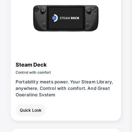
Steam Deck
Control with comfort
Portability meets power. Your Steam Library,
anywhere. Control with comfort. And Great
Operating System
Quick Look