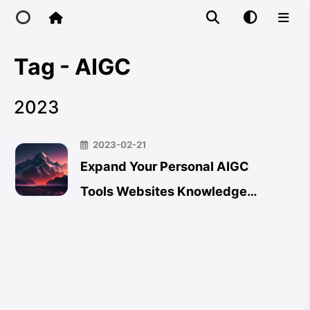
Tag - AIGC
Home
2023
Main Site
2023-02-21
IP Toolbox
Expand Your Personal AIGC
Tools Websites Knowledge
FusionX
Database