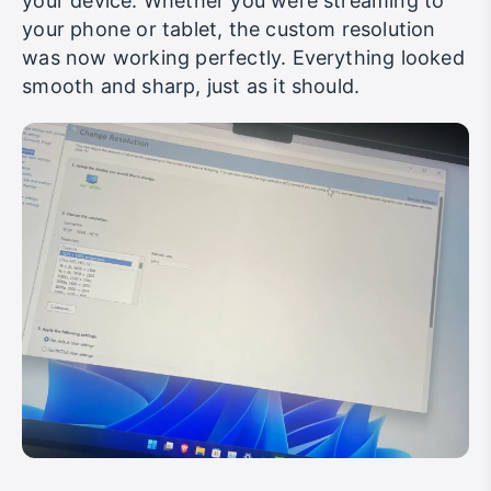
your device. Whether you were streaming to
your phone or tablet, the custom resolution
was now working perfectly. Everything looked
smooth and sharp, just as it should.