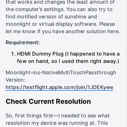
you, but for me this is the simplest version
that works and changes the least amount of
the computer’s settings. You can also try to
find motified version of sunshine and
moonlight or virtual display software. Please
let me know if you have another solution here.
Requirement:
HDMI Dummy Plug (I happened to have a
few on hand, so I used them right away.)
Moonlight-ios-NativeMultiTouchPassthrough
Version:
https://testflight.apple.com/join/1JDEKywe
Check Current Resolution
So, first things first—I needed to see what