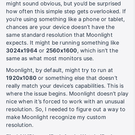
resolution my device was running at. This
might sound obvious, but you’d be surprised
how often this simple step gets overlooked. If
you’re using something like a phone or tablet,
chances are your device doesn’t have the
same standard resolution that Moonlight
expects. It might be running something like
3024x1964
or
2560x1600
, which isn’t the
same as what most monitors use.
Moonlight, by default, might try to run at
1920x1080
or something else that doesn’t
really match your device’s capabilities. This is
where the issue begins. Moonlight doesn’t play
nice when it’s forced to work with an unusual
resolution. So, I needed to figure out a way to
make Moonlight recognize my custom
resolution.