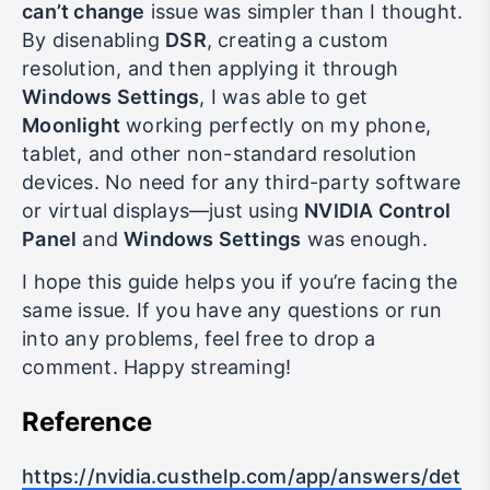
In the end, fixing the
Moonlight resolution
can’t change
issue was simpler than I thought.
By disenabling
DSR
, creating a custom
resolution, and then applying it through
Windows Settings
, I was able to get
Moonlight
working perfectly on my phone,
tablet, and other non-standard resolution
devices. No need for any third-party software
or virtual displays—just using
NVIDIA Control
Panel
and
Windows Settings
was enough.
I hope this guide helps you if you’re facing the
same issue. If you have any questions or run
into any problems, feel free to drop a
comment. Happy streaming!
Reference