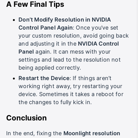
A Few Final Tips
Don’t Modify Resolution in NVIDIA
Control Panel Again
: Once you’ve set
your custom resolution, avoid going back
and adjusting it in the
NVIDIA Control
Panel
again. It can mess with your
settings and lead to the resolution not
being applied correctly.
Restart the Device
: If things aren’t
working right away, try restarting your
device. Sometimes it takes a reboot for
the changes to fully kick in.
Conclusion