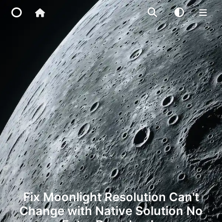
Home
Main Site
IP Toolbox
FusionX
Fix Moonlight Resolution Can't
Change with Native Solution No