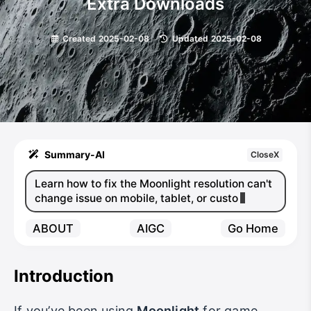
Extra Downloads
Created
2025-02-08
|
Updated
2025-02-08
Summary-AI
CloseX
Learn how to fix the Moonlight resolution can't
change issue on mobile, tablet, or custom
device
ABOUT
AIGC
Go Home
Introduction