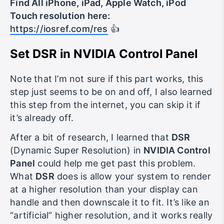
Find All iPhone, iPad, Apple Watch, iPod
Touch resolution here:
https://iosref.com/res
👍
Set DSR in NVIDIA Control Panel
Note that I’m not sure if this part works, this
step just seems to be on and off, I also learned
this step from the internet, you can skip it if
it’s already off.
After a bit of research, I learned that
DSR
(Dynamic Super Resolution) in
NVIDIA Control
Panel
could help me get past this problem.
What
DSR
does is allow your system to render
at a higher resolution than your display can
handle and then downscale it to fit. It’s like an