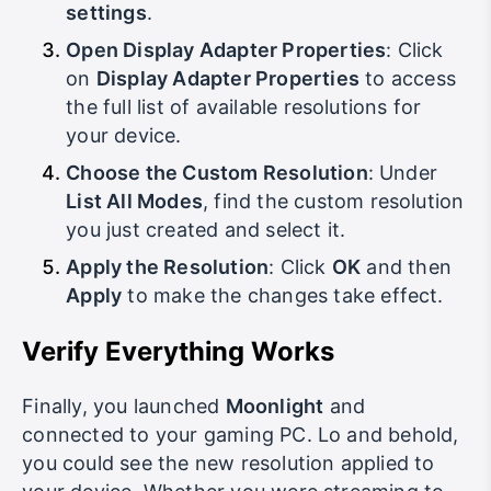
down and click on
Advanced display
settings
.
Open Display Adapter Properties
: Click
on
Display Adapter Properties
to access
the full list of available resolutions for
your device.
Choose the Custom Resolution
: Under
List All Modes
, find the custom resolution
you just created and select it.
Apply the Resolution
: Click
OK
and then
Apply
to make the changes take effect.
Verify Everything Works
Finally, you launched
Moonlight
and
connected to your gaming PC. Lo and behold,
you could see the new resolution applied to