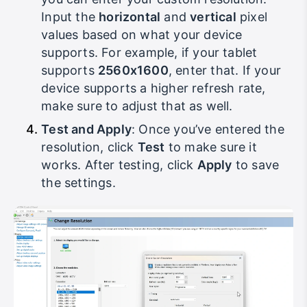
you can enter your custom resolution.
Input the
horizontal
and
vertical
pixel
values based on what your device
supports. For example, if your tablet
supports
2560x1600
, enter that. If your
device supports a higher refresh rate,
make sure to adjust that as well.
Test and Apply
: Once you’ve entered the
resolution, click
Test
to make sure it
works. After testing, click
Apply
to save
the settings.