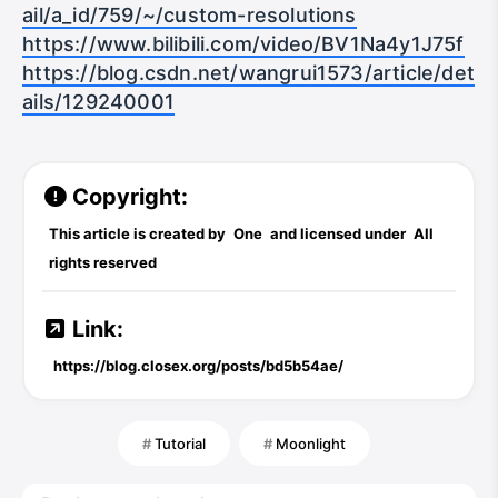
https://nvidia.custhelp.com/app/answers/det
ail/a_id/759/~/custom-resolutions
https://www.bilibili.com/video/BV1Na4y1J75f
https://blog.csdn.net/wangrui1573/article/det
ails/129240001
Copyright:
This article is created by
One
and licensed under
All
rights reserved
Link:
https://blog.closex.org/posts/bd5b54ae/
Tutorial
Moonlight