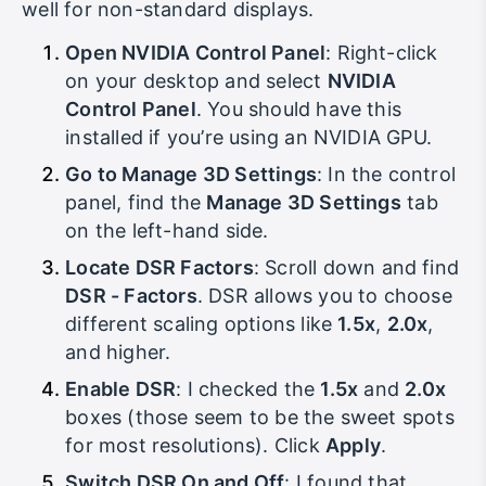
“artificial” higher resolution, and it works really
well for non-standard displays.
Open NVIDIA Control Panel
: Right-click
on your desktop and select
NVIDIA
Control Panel
. You should have this
installed if you’re using an NVIDIA GPU.
Go to Manage 3D Settings
: In the control
panel, find the
Manage 3D Settings
tab
on the left-hand side.
Locate DSR Factors
: Scroll down and find
DSR - Factors
. DSR allows you to choose
different scaling options like
1.5x
,
2.0x
,
and higher.
Enable DSR
: I checked the
1.5x
and
2.0x
boxes (those seem to be the sweet spots
for most resolutions). Click
Apply
.