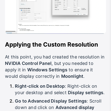
Applying the Custom Resolution
At this point, you had created the resolution in
NVIDIA Control Panel
, but you needed to
apply it in
Windows Settings
to ensure it
would display correctly in
Moonlight
.
Right-click on Desktop
: Right-click on
your desktop and select
Display settings
.
Go to Advanced Display Settings
: Scroll