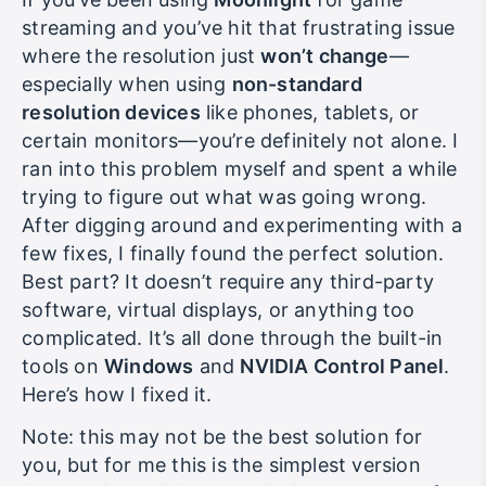
If you’ve been using
Moonlight
for game
streaming and you’ve hit that frustrating issue
where the resolution just
won’t change
—
especially when using
non-standard
resolution devices
like phones, tablets, or
certain monitors—you’re definitely not alone. I
ran into this problem myself and spent a while
trying to figure out what was going wrong.
After digging around and experimenting with a
few fixes, I finally found the perfect solution.
Best part? It doesn’t require any third-party
software, virtual displays, or anything too
complicated. It’s all done through the built-in
tools on
Windows
and
NVIDIA Control Panel
.
Here’s how I fixed it.
Note: this may not be the best solution for