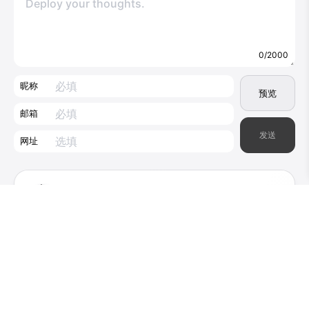
0/2000
昵称
预览
邮箱
发送
网址
little-endian
1
2025-08-22
Thanks for the great article which I came
across by “only” attempting to use
Moonlight/Sunshine in conjunction with DSR