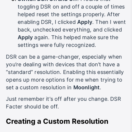
Switch DSR On and Off
: I found that
toggling DSR on and off a couple of times
helped reset the settings properly. After
enabling DSR, I clicked
Apply
. Then I went
back, unchecked everything, and clicked
Apply
again. This helped make sure the
settings were fully recognized.
DSR can be a game-changer, especially when
you’re dealing with devices that don’t have a
“standard” resolution. Enabling this essentially
opens up more options for me when trying to
set a custom resolution in
Moonlight
.
Just remember it’s off after you change. DSR
Facter should be off.
Creating a Custom Resolution