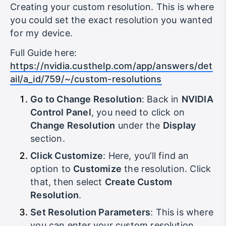
Creating your custom resolution. This is where
you could set the exact resolution you wanted
for my device.
Full Guide here:
https://nvidia.custhelp.com/app/answers/det
ail/a_id/759/~/custom-resolutions
Go to Change Resolution
: Back in
NVIDIA
Control Panel
, you need to click on
Change Resolution
under the
Display
section.
Click Customize
: Here, you’ll find an
option to
Customize
the resolution. Click
that, then select
Create Custom
Resolution
.
Set Resolution Parameters
: This is where