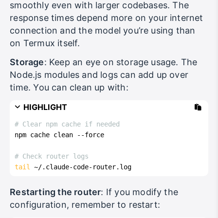
smoothly even with larger codebases. The
response times depend more on your internet
connection and the model you’re using than
on Termux itself.
Storage
: Keep an eye on storage usage. The
Node.js modules and logs can add up over
time. You can clean up with:
HIGHLIGHT
# Clear npm cache if needed
npm cache clean --force
# Check router logs
tail
 ~/.claude-code-router.log
Restarting the router
: If you modify the
configuration, remember to restart: