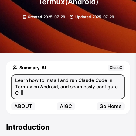
Termux(Android)
Created
2025-07-29
|
Updated
2025-07-29
Summary-AI
CloseX
Learn how to install and run Claude Code in
Termux on Android, and seamlessly configure
Claude Code Router to f
ABOUT
AIGC
Go Home
Introduction