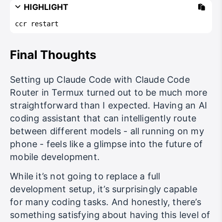
HIGHLIGHT
ccr restart
Final Thoughts
Setting up Claude Code with Claude Code
Router in Termux turned out to be much more
straightforward than I expected. Having an AI
coding assistant that can intelligently route
between different models - all running on my
phone - feels like a glimpse into the future of
mobile development.
While it’s not going to replace a full
development setup, it’s surprisingly capable
for many coding tasks. And honestly, there’s
something satisfying about having this level of