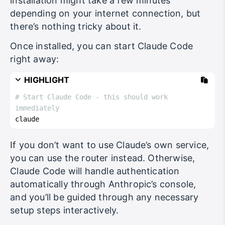
installation might take a few minutes
depending on your internet connection, but
there’s nothing tricky about it.
Once installed, you can start Claude Code
right away:
HIGHLIGHT
# Start Claude Code - this should work 
immediately
claude
If you don’t want to use Claude’s own service,
you can use the router instead. Otherwise,
Claude Code will handle authentication
automatically through Anthropic’s console,
and you’ll be guided through any necessary
setup steps interactively.