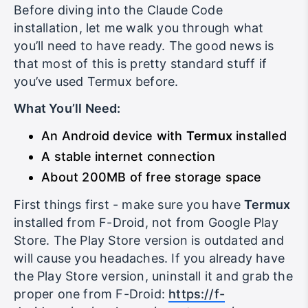
Before diving into the Claude Code
installation, let me walk you through what
you’ll need to have ready. The good news is
that most of this is pretty standard stuff if
you’ve used Termux before.
What You’ll Need:
An Android device with
Termux
installed
A stable internet connection
About 200MB of free storage space
First things first - make sure you have
Termux
installed from F-Droid, not from Google Play
Store. The Play Store version is outdated and
will cause you headaches. If you already have
the Play Store version, uninstall it and grab the
proper one from F-Droid:
https://f-