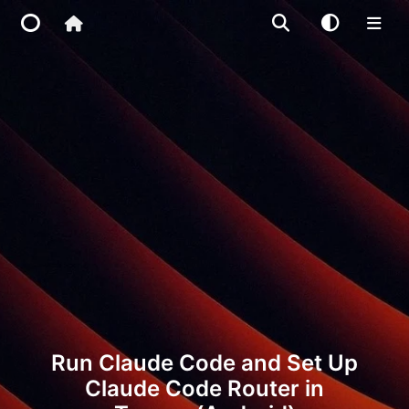
Home
Main Site
IP Toolbox
FusionX
Run Claude Code and Set Up
Claude Code Router in