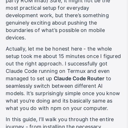
party ROM lmao) Sure, it might not be the
most practical setup for everyday
development work, but there’s something
genuinely exciting about pushing the
boundaries of what’s possible on mobile
devices.
Actually, let me be honest here - the whole
setup took me about 15 minutes once I figured
out the right approach. I successfully got
Claude Code running on Termux and even
managed to set up
Claude Code Router
to
seamlessly switch between different AI
models. It’s surprisingly simple once you know
what you’re doing and its basically same as
what you do with npm on your computer.
In this guide, I’ll walk you through the entire
journey - from installing the necessary