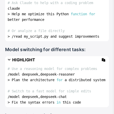
# Ask Claude to help with a coding problem
claude
> Help me optimize this Python 
function
for
better performance
# Or analyze a file directly
> /read my_script.py and suggest improvements
Model switching for different tasks:
HIGHLIGHT
# Use a reasoning model for complex problems
/model deepseek,deepseek-reasoner
> Plan the architecture 
for
 a distributed system
# Switch to a fast model for simple edits
/model deepseek,deepseek-chat  
> Fix the syntax errors 
in
 this code