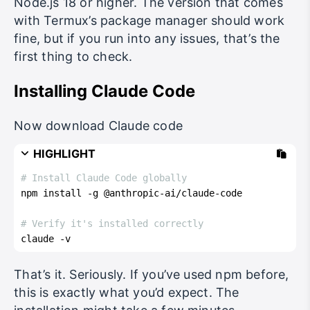
Node.js 18 or higher. The version that comes
with Termux’s package manager should work
fine, but if you run into any issues, that’s the
first thing to check.
Installing Claude Code
Now download Claude code
HIGHLIGHT
# Install Claude Code globally
npm install -g @anthropic-ai/claude-code
# Verify it's installed correctly
claude -v
That’s it. Seriously. If you’ve used npm before,
this is exactly what you’d expect. The