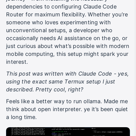
dependencies to configuring Claude Code
Router for maximum flexibility. Whether you’re
someone who loves experimenting with
unconventional setups, a developer who
occasionally needs AI assistance on the go, or
just curious about what’s possible with modern
mobile computing, this setup might spark your
interest.
This post was written with Claude Code - yes,
using the exact same Termux setup I just
described. Pretty cool, right?
Feels like a better way to run ollama. Made me
think about open interpreter. ye it’s been quiet
a long time.