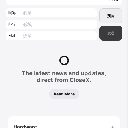
昵称
预览
邮箱
发送
网址
CloseX
The latest news and updates,
Footer
direct from CloseX.
Read More
Hardware
+