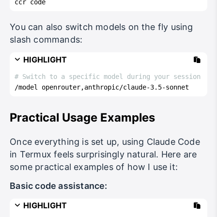
ccr code
You can also switch models on the fly using
slash commands:
HIGHLIGHT
# Switch to a specific model during your session
/model openrouter,anthropic/claude-3.5-sonnet
Practical Usage Examples
Once everything is set up, using Claude Code
in Termux feels surprisingly natural. Here are
some practical examples of how I use it:
Basic code assistance:
HIGHLIGHT