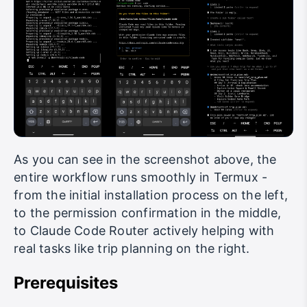
As you can see in the screenshot above, the
entire workflow runs smoothly in Termux -
from the initial installation process on the left,
to the permission confirmation in the middle,
to Claude Code Router actively helping with
real tasks like trip planning on the right.
Prerequisites