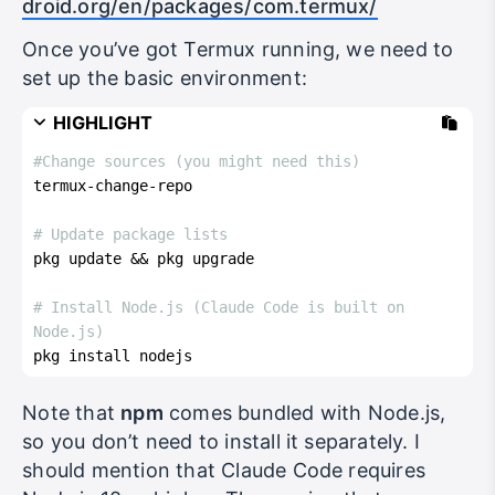
droid.org/en/packages/com.termux/
Once you’ve got Termux running, we need to
set up the basic environment:
HIGHLIGHT
#Change sources (you might need this)
termux-change-repo
# Update package lists
pkg update && pkg upgrade
# Install Node.js (Claude Code is built on 
Node.js)
pkg install nodejs
Note that
npm
comes bundled with Node.js,
so you don’t need to install it separately. I
should mention that Claude Code requires