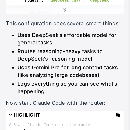
"models"
:
[
"deepseek-chat"
,
"deepseek-
reasoner"
]
,
"transformer"
:
{
"use"
:
[
"deepseek"
]
This configuration does several smart things:
}
}
Uses DeepSeek’s affordable model for
]
,
general tasks
"Router"
:
{
Routes reasoning-heavy tasks to
"default"
:
"deepseek,deepseek-chat"
,
"background"
:
"deepseek,deepseek-chat"
,
DeepSeek’s reasoning model
"think"
:
"deepseek,deepseek-reasoner"
,
Uses Gemini Pro for long context tasks
"longContext"
:
"openrouter,google/gemini-
(like analyzing large codebases)
2.5-pro-preview"
Logs everything so you can see what’s
}
}
happening
Now start Claude Code with the router:
HIGHLIGHT
# Start Claude Code using the router