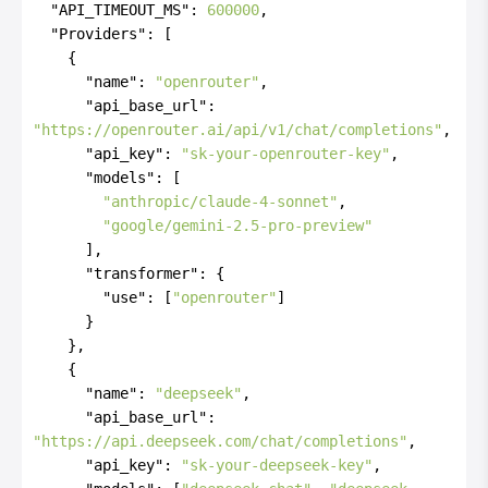
"API_TIMEOUT_MS"
:
600000
,
"Providers"
:
[
{
"name"
:
"openrouter"
,
"api_base_url"
:
"https://openrouter.ai/api/v1/chat/completions"
,
"api_key"
:
"sk-your-openrouter-key"
,
"models"
:
[
"anthropic/claude-4-sonnet"
,
"google/gemini-2.5-pro-preview"
]
,
"transformer"
:
{
"use"
:
[
"openrouter"
]
}
}
,
{
"name"
:
"deepseek"
,
"api_base_url"
:
"https://api.deepseek.com/chat/completions"
,
"api_key"
:
"sk-your-deepseek-key"
,