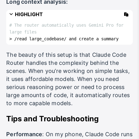
Long context analysis:
HIGHLIGHT
# The router automatically uses Gemini Pro for 
large files
> /read large_codebase/ and create a summary
The beauty of this setup is that Claude Code
Router handles the complexity behind the
scenes. When you’re working on simple tasks,
it uses affordable models. When you need
serious reasoning power or need to process
large amounts of code, it automatically routes
to more capable models.
Tips and Troubleshooting
Performance
: On my phone, Claude Code runs