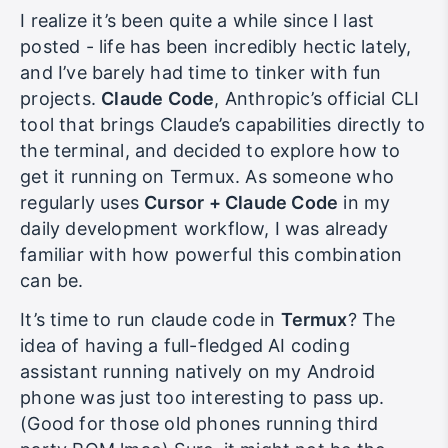
I realize it’s been quite a while since I last
posted - life has been incredibly hectic lately,
and I’ve barely had time to tinker with fun
projects.
Claude Code
, Anthropic’s official CLI
tool that brings Claude’s capabilities directly to
the terminal, and decided to explore how to
get it running on Termux. As someone who
regularly uses
Cursor + Claude Code
in my
daily development workflow, I was already
familiar with how powerful this combination
can be.
It’s time to run claude code in
Termux
? The
idea of having a full-fledged AI coding
assistant running natively on my Android
phone was just too interesting to pass up.
(Good for those old phones running third