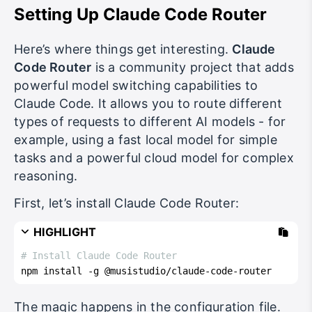
Setting Up Claude Code Router
Here’s where things get interesting.
Claude
Code Router
is a community project that adds
powerful model switching capabilities to
Claude Code. It allows you to route different
types of requests to different AI models - for
example, using a fast local model for simple
tasks and a powerful cloud model for complex
reasoning.
First, let’s install Claude Code Router:
HIGHLIGHT
# Install Claude Code Router
npm install -g @musistudio/claude-code-router
The magic happens in the configuration file.