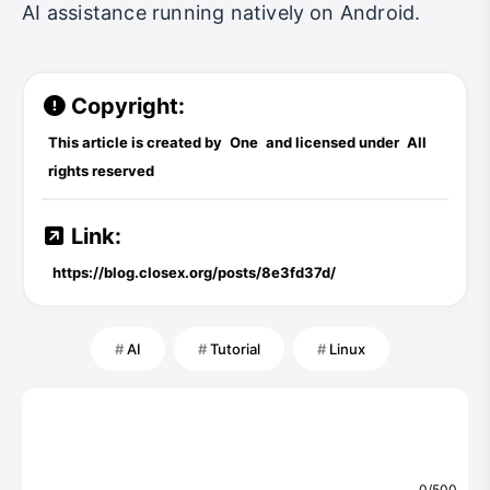
AI assistance running natively on Android.
Copyright:
This article is created by
One
and licensed under
All
rights reserved
Link:
https://blog.closex.org/posts/8e3fd37d/
AI
Tutorial
Linux
0/500