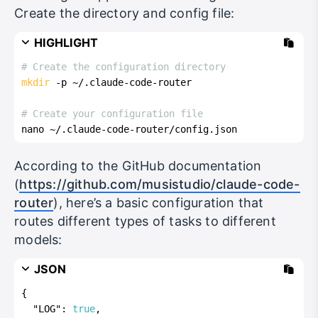
Create the directory and config file:
HIGHLIGHT
# Create the configuration directory
mkdir
 -p ~/.claude-code-router
# Create your configuration file
nano ~/.claude-code-router/config.json
According to the GitHub documentation
(
https://github.com/musistudio/claude-code-
router
), here’s a basic configuration that
routes different types of tasks to different
models:
JSON
{
"LOG"
:
true
,