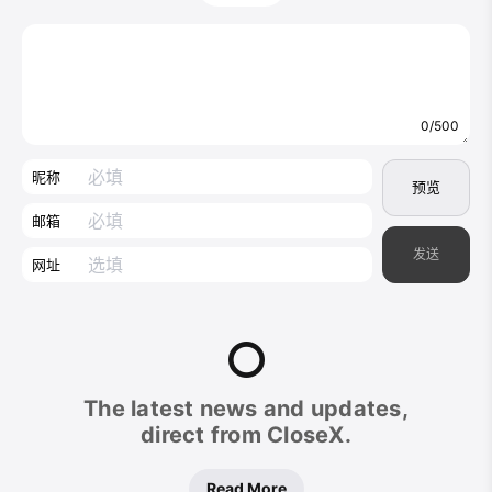
0/500
昵称
预览
邮箱
发送
网址
CloseX
The latest news and updates,
Footer
direct from CloseX.
Read More