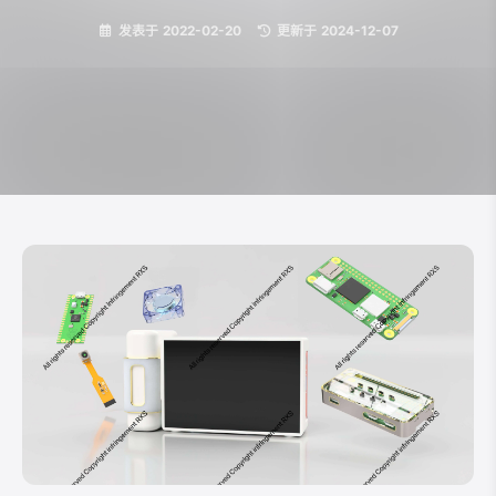
发表于
2022-02-20
|
更新于
2024-12-07