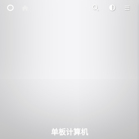
Home
Main Site
IP Toolbox
FusionX
单板计算机