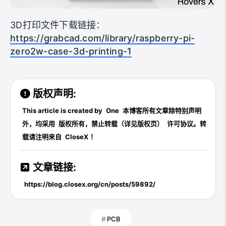
3D打印文件下载链接：
https://grabcad.com/library/raspberry-pi-
zero2w-case-3d-printing-1
版权声明:
This article is created by
One
本博客所有文章除特别声明
外，均采用
版权所有，禁止转载（详见版权页）
许可协议。转
载请注明来自
CloseX
！
文章链接:
https://blog.closex.org/cn/posts/59892/
PCB