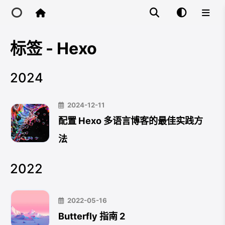
标签 - Hexo
Home
2024
Main Site
2024-12-11
IP Toolbox
配置 Hexo 多语言博客的最佳实践方
法
FusionX
2022
2022-05-16
Butterfly 指南 2