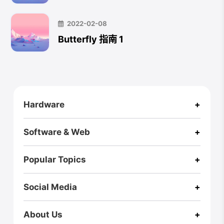
2022-02-08
Butterfly 指南 1
CloseX
Hardware
+
Footer
RZ ULTRA CASE
Pi One
RPI Zero2W Case
A Box
Software & Web
+
Fusion X
Fusion X User Guide
Homepage
Blog (International)
Virus Explorer🚀
Webs of Wisdom
Popular Topics
+
AI
3D Printing
Game
Hexo
Music
Linux
Bio
Social Media
+
Medium
Twitter
GitHub
Linkedin
Youtube
Instagram
Bento
Zenn
About Us
+