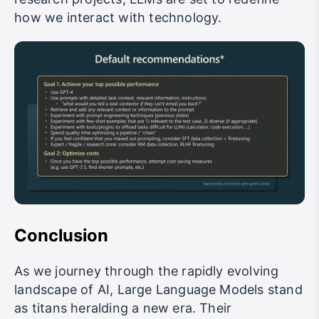
how we interact with technology.
Conclusion
As we journey through the rapidly evolving
landscape of AI, Large Language Models stand
as titans heralding a new era. Their