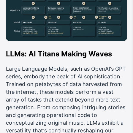
LLMs: AI Titans Making Waves
Large Language Models, such as OpenAI’s GPT
series, embody the peak of AI sophistication.
Trained on petabytes of data harvested from
the internet, these models perform a vast
array of tasks that extend beyond mere text
generation. From composing intriguing stories
and generating operational code to
conceptualizing original music, LLMs exhibit a
versatility that’s continually reshaping our