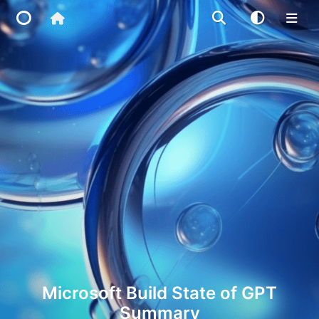
Home
Main Site
IP Toolbox
FusionX
Microsoft Build State of GPT
Summary