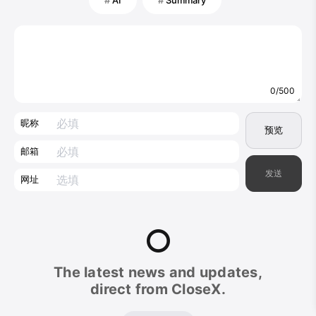
0/500
昵称
预览
邮箱
发送
网址
CloseX
The latest news and updates,
Footer
direct from CloseX.