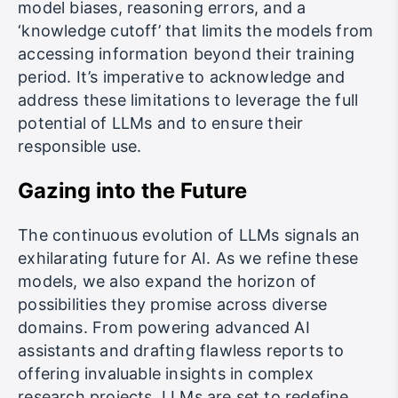
model biases, reasoning errors, and a
‘knowledge cutoff’ that limits the models from
accessing information beyond their training
period. It’s imperative to acknowledge and
address these limitations to leverage the full
potential of LLMs and to ensure their
responsible use.
Gazing into the Future
The continuous evolution of LLMs signals an
exhilarating future for AI. As we refine these
models, we also expand the horizon of
possibilities they promise across diverse
domains. From powering advanced AI
assistants and drafting flawless reports to
offering invaluable insights in complex
research projects, LLMs are set to redefine