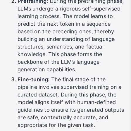
Pretraining:
During the pretraining phase,
LLMs undergo a rigorous self-supervised
learning process. The model learns to
predict the next token in a sequence
based on the preceding ones, thereby
building an understanding of language
structures, semantics, and factual
knowledge. This phase forms the
backbone of the LLM’s language
generation capabilities.
Fine-tuning:
The final stage of the
pipeline involves supervised training on a
curated dataset. During this phase, the
model aligns itself with human-defined
guidelines to ensure its generated outputs
are safe, contextually accurate, and
appropriate for the given task.