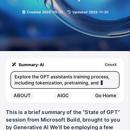
Created
2023-05-31
|
Updated
2023-11-01
Summary-AI
CloseX
Explore the GPT assistants training process,
including tokenization, pretraining, and finetu
ABOUT
AIGC
Go Home
This is a brief summary of the “State of GPT”
session from Microsoft Build, brought to you
by Generative AI We’ll be employing a few