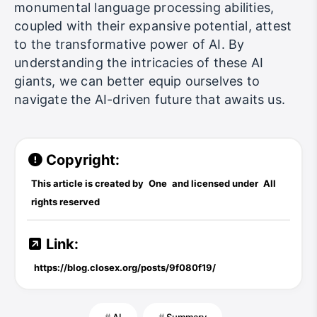
monumental language processing abilities,
coupled with their expansive potential, attest
to the transformative power of AI. By
understanding the intricacies of these AI
giants, we can better equip ourselves to
navigate the AI-driven future that awaits us.
Copyright:
This article is created by
One
and licensed under
All
rights reserved
Link:
https://blog.closex.org/posts/9f080f19/
AI
Summary