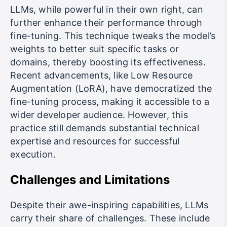
LLMs, while powerful in their own right, can
further enhance their performance through
fine-tuning. This technique tweaks the model’s
weights to better suit specific tasks or
domains, thereby boosting its effectiveness.
Recent advancements, like Low Resource
Augmentation (LoRA), have democratized the
fine-tuning process, making it accessible to a
wider developer audience. However, this
practice still demands substantial technical
expertise and resources for successful
execution.
Challenges and Limitations
Despite their awe-inspiring capabilities, LLMs
carry their share of challenges. These include