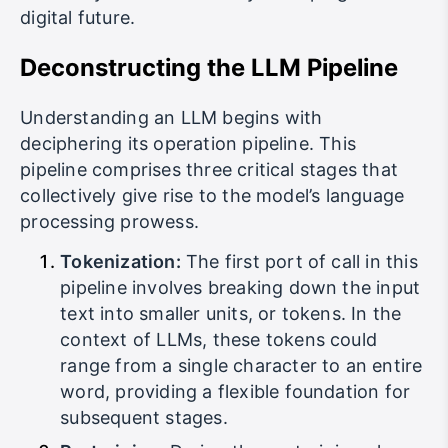
digital future.
Deconstructing the LLM Pipeline
Understanding an LLM begins with
deciphering its operation pipeline. This
pipeline comprises three critical stages that
collectively give rise to the model’s language
processing prowess.
Tokenization:
The first port of call in this
pipeline involves breaking down the input
text into smaller units, or tokens. In the
context of LLMs, these tokens could
range from a single character to an entire
word, providing a flexible foundation for
subsequent stages.