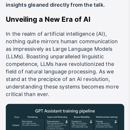
insights gleaned directly from the talk.
Unveiling a New Era of AI
In the realm of artificial intelligence (AI),
nothing quite mirrors human communication
as impressively as Large Language Models
(LLMs). Boasting unparalleled linguistic
competence, LLMs have revolutionized the
field of natural language processing. As we
stand at the precipice of an AI revolution,
understanding these systems becomes more
critical than ever.