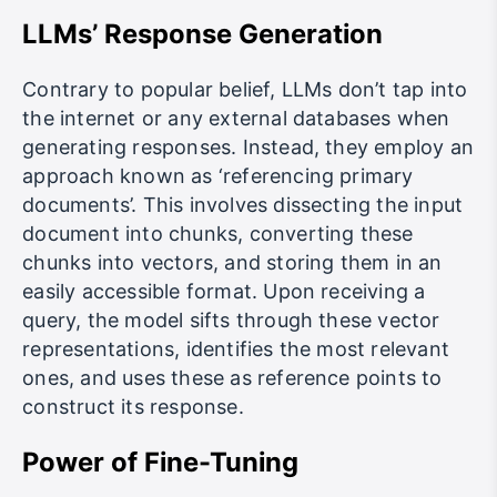
LLMs’ Response Generation
Contrary to popular belief, LLMs don’t tap into
the internet or any external databases when
generating responses. Instead, they employ an
approach known as ‘referencing primary
documents’. This involves dissecting the input
document into chunks, converting these
chunks into vectors, and storing them in an
easily accessible format. Upon receiving a
query, the model sifts through these vector
representations, identifies the most relevant
ones, and uses these as reference points to
construct its response.
Power of Fine-Tuning