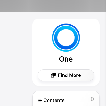
One
Find More
0
Contents