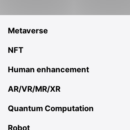
Metaverse
NFT
Human enhancement
AR/VR/MR/XR
Quantum Computation
Robot