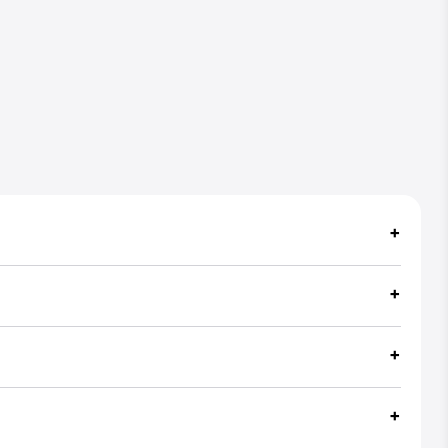
+
+
+
+