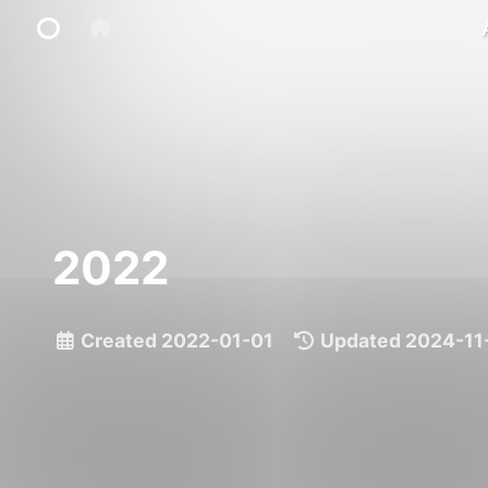
Home
Main Site
2022
IP Toolbox
FusionX
Created
2022-01-01
|
Updated
2024-11