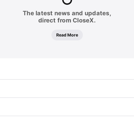
The latest news and updates,
direct from CloseX.
Read More