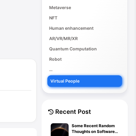
Metaverse
NFT
Human enhancement
AR/VR/MR/XR
Quantum Computation
Robot
…
Virtual People
Recent Post
Some Recent Random
Thoughts on Software,