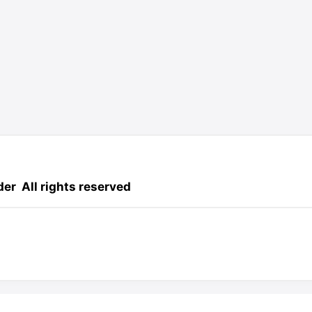
der
All rights reserved