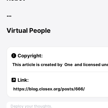
…
Virtual People
Copyright:
This article is created by
One
and licensed un
Link:
https://blog.closex.org/posts/666/