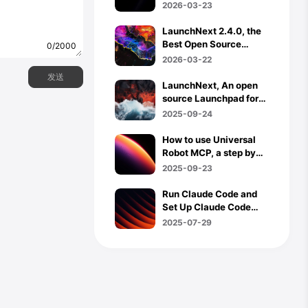
Agents, and What
2026-03-23
Comes Next
LaunchNext 2.4.0, the
Best Open Source
0/2000
Launchpad for macOS
2026-03-22
26 Now Supports
预览
发送
Trackpad Gestures, Hot
LaunchNext, An open
Corners & App
source Launchpad for
Uninstaller
MacOS 26
2025-09-24
How to use Universal
Robot MCP, a step by
step tutorial
2025-09-23
Run Claude Code and
Set Up Claude Code
Router in
2025-07-29
Termux(Android)