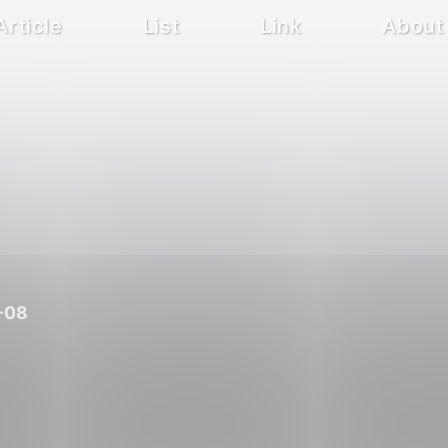
Article
List
Link
About
-08