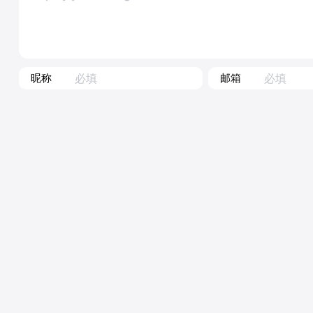
昵称
邮箱