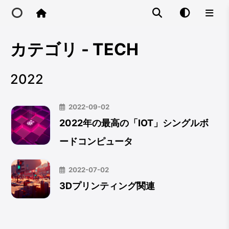
カテゴリ - TECH
Home
2022
Main Site
2022-09-02
IP Toolbox
2022年の最高の「IOT」シングルボ
ードコンピュータ
FusionX
2022-07-02
3Dプリンティング関連