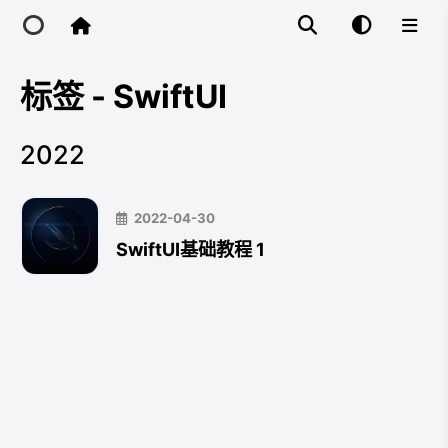
标签 - SwiftUI
Home
2022
Main Site
2022-04-30
IP Toolbox
SwiftUI基础教程 1
FusionX